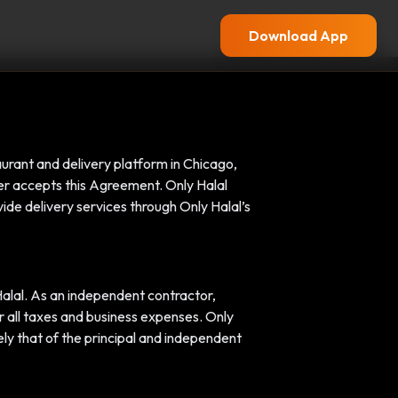
Download App
aurant and delivery platform in Chicago,
ver accepts this Agreement. Only Halal
ide delivery services through Only Halal’s
alal. As an independent contractor,
or all taxes and business expenses. Only
ely that of the principal and independent