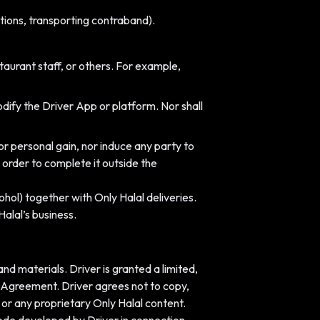
lations, transporting contraband).
taurant staff, or others. For example,
dify the Driver App or platform. Nor shall
r personal gain, nor induce any party to
 order to complete it outside the
ohol) together with Only Halal deliveries.
alal’s business.
and materials. Driver is granted a limited,
s Agreement. Driver agrees not to copy,
or any proprietary Only Halal content.