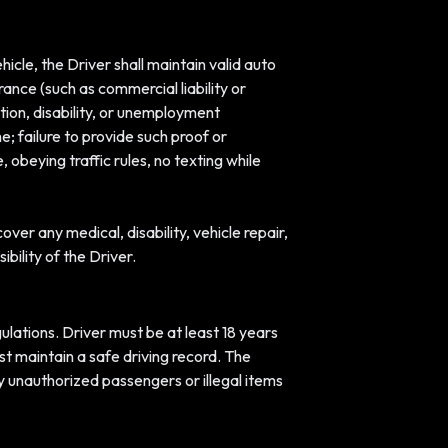
hicle, the Driver shall maintain valid auto
rance (such as commercial liability or
ion, disability, or unemployment
e; failure to provide such proof or
 obeying traffic rules, no texting while
ver any medical, disability, vehicle repair,
bility of the Driver.
egulations. Driver must be at least 18 years
st maintain a safe driving record. The
y unauthorized passengers or illegal items