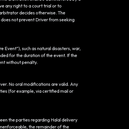
any right to a court trial or to
e arbitrator decides otherwise. The
ent does not prevent Driver from seeking
re Event”), such as natural disasters, war,
ded for the duration of the event. If the
nt without penalty.
er. No oral modifications are valid. Any
es (for example, via certified mail or
een the parties regarding Halal delivery
r unenforceable, the remainder of the