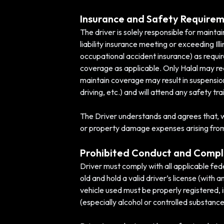
Insurance and Safety Require
The driver is solely responsible for maintai
liability insurance meeting or exceeding Ill
occupational accident insurance) as requi
coverage as applicable. Only Halal may requ
maintain coverage may result in suspension 
driving, etc.) and will attend any safety t
The Driver understands and agrees that, whi
or property damage expenses arising from an
Prohibited Conduct and Compl
Driver must comply with all applicable feder
old and hold a valid driver’s license (wit
vehicle used must be properly registered, 
(especially alcohol or controlled substance