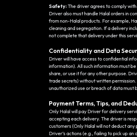
Safety:
The driver agrees to comply with al
Driver also must handle Halal orders in c
from non-Halal products. For example, Hal
cleaning and segregation. If a delivery inc
not complete that delivery under this serv
Confidentiality and Data Secur
Driver will have access to confidential i
information). All such information must be
share, or use it for any other purpose. Dri
trade secrets) without written permission. 
unauthorized use or breach of data must 
Payment Terms, Tips, and Ded
Only Halal will pay Driver for delivery ser
accepting each delivery. The driver is resp
customers (Only Halal will not deduct any 
Driver’s actions (e.g., failing to pick up a