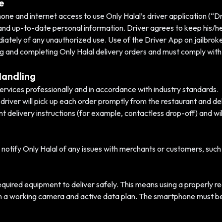
e
 and internet access to use Only Halal’s driver application (“Driv
and up-to-date personal information. Driver agrees to keep his/
diately of any unauthorized use. Use of the Driver App on jailbroke
ing and completing Only Halal delivery orders and must comply with 
Handling
services professionally and in accordance with industry standards.
driver will pick up each order promptly from the restaurant and del
ant delivery instructions (for example, contactless drop-off) and w
 notify Only Halal of any issues with merchants or customers, such 
required equipment to deliver safely. This means using a properly r
th a working camera and active data plan. The smartphone must be