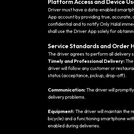
Platform Access and Device Us
Driver must have a data-enabled smartphone
App account by providing true, accurate, 
confidential and to notify Only Halal imme
shall use the Driver App solely for obtain
Service Standards and Order 
The driver agrees to perform all delivery 
Timely and Professional Delivery:
The 
driver will follow any customer or restaur
status (acceptance, pickup, drop-off).
Communication:
The driver will promptly
delivery problems.
Equipment:
The driver will maintain the 
bicycle) and a functioning smartphone wi
enabled during deliveries.