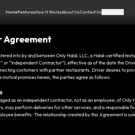
Home
Features
How It Works
About Us
Contact Us
Partners
er Agreement
tered into by and between Only Halal, LLC, a Halal-certified rest
ver” or “Independent Contractor”), effective as of the date the Dri
necting customers with partner restaurants. Driver desires to prov
e mutual promises herein, the parties agree as follows:
s
aged as an independent contractor, not as an employee, of Only H
rs, may perform deliveries for other services, and is responsible f
mployee benefits. The relationship created by this Agreement is sol