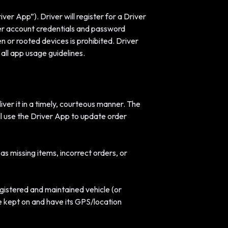
er App”). Driver will register for a Driver
her account credentials and password
n or rooted devices is prohibited. Driver
all app usage guidelines.
iver it in a timely, courteous manner. The
ill use the Driver App to update order
as missing items, incorrect orders, or
egistered and maintained vehicle (or
 kept on and have its GPS/location