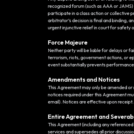
recognized forum (such as AAA or JAMS) und
participate in a class action or collective
arbitrator’s decision is final and binding,
urgent injunctive relief in court for safety 
Force Majeure
Neither party will be liable for delays or 
terrorism, riots, government actions, or ep
event substantially prevents performance
Amendments and Notices
This Agreement may only be amended or mod
notices required under this Agreement must
email). Notices are effective upon receipt.
Entire Agreement and Severabi
This Agreement (including any referenced 
services and supersedes all prior discussio