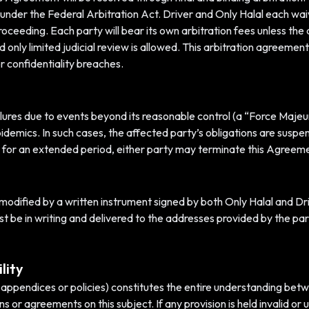
er the Federal Arbitration Act. Driver and Only Halal each waive 
 proceeding. Each party will bear its own arbitration fees unless th
 and only limited judicial review is allowed. This arbitration agreem
or confidentiality breaches.
failures due to events beyond its reasonable control (a “Force Majeu
idemics. In such cases, the affected party’s obligations are suspen
 for an extended period, either party may terminate this Agreeme
ified by a written instrument signed by both Only Halal and Driv
 be in writing and delivered to the addresses provided by the parti
lity
appendices or policies) constitutes the entire understanding betw
ns or agreements on this subject. If any provision is held invalid o