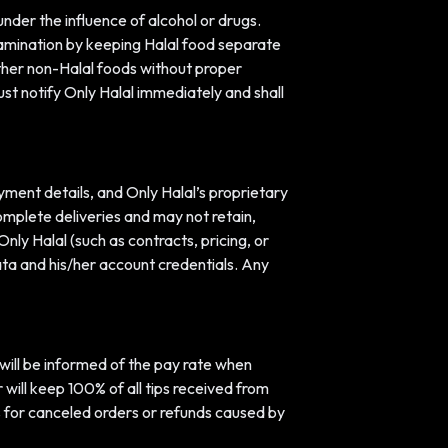
under the influence of alcohol or drugs.
tamination by keeping Halal food separate
ther non-Halal foods without proper
ust notify Only Halal immediately and shall
ment details, and Only Halal’s proprietary
omplete deliveries and may not retain,
nly Halal (such as contracts, pricing, or
data and his/her account credentials. Any
r will be informed of the pay rate when
 will keep 100% of all tips received from
s for canceled orders or refunds caused by