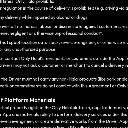
 times. Only Halal prohibits:
 regulation in the course of delivery is prohibited (e.g. driving vio
ny delivery while impaired by alcohol or drugs.
iver will not harass, abuse, or discriminate against customers, res
ene, negligent or otherwise unprofessional conduct”.
l not spoof location data, hack, reverse-engineer, or otherwise mo
for any unauthorized purpose.
not contact Only Halal’s merchants or customers outside the App fo
drivers may not ask a customer or merchant to cancel a delivery in
s, the Driver must not carry any non-Halal products (like pork or alc
 work or commitments do not conflict with this Agreement or Only H
of Platform Materials
llectual property rights in the Only Halal platform, app, trademarks, 
er App and materials solely to perform delivery services under thi
 reverse-engineer, or create derivative works from the Driver App 