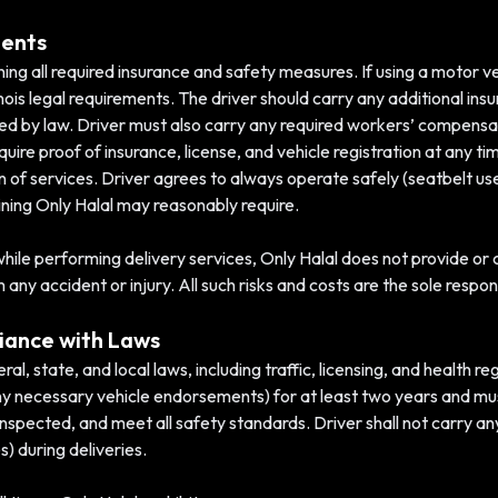
ments
ning all required insurance and safety measures. If using a motor ve
inois legal requirements. The driver should carry any additional insu
red by law. Driver must also carry any required workers’ compensat
ire proof of insurance, license, and vehicle registration at any tim
of services. Driver agrees to always operate safely (seatbelt use,
raining Only Halal may reasonably require.
le performing delivery services, Only Halal does not provide or co
y accident or injury. All such risks and costs are the sole responsi
iance with Laws
al, state, and local laws, including traffic, licensing, and health r
h any necessary vehicle endorsements) for at least two years and mu
inspected, and meet all safety standards. Driver shall not carry an
s) during deliveries.