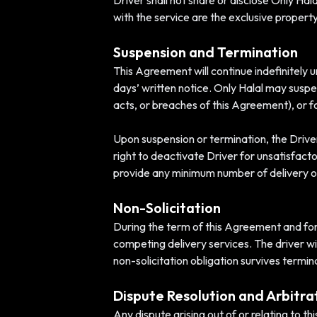
Driver shall not share or disclose Only Hal
with the service are the exclusive property
Suspension and Termination
This Agreement will continue indefinitely 
days’ written notice. Only Halal may suspe
acts, or breaches of this Agreement), or f
Upon suspension or termination, the Driver
right to deactivate Driver for unsatisfactor
provide any minimum number of delivery op
Non-Solicitation
During the term of this Agreement and for 1
competing delivery services. The driver wi
non-solicitation obligation survives termi
Dispute Resolution and Arbitra
Any dispute arising out of or relating to t