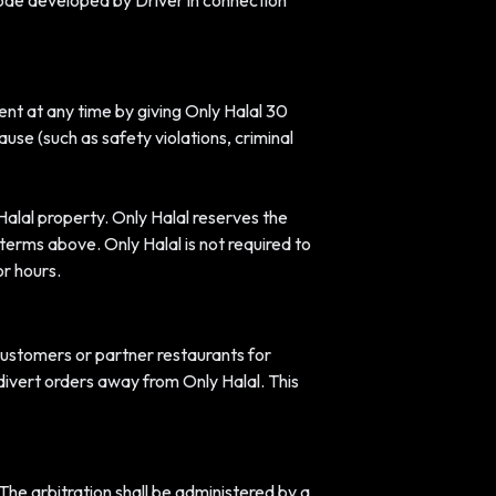
 code developed by Driver in connection
ent at any time by giving Only Halal 30
use (such as safety violations, criminal
Halal property. Only Halal reserves the
e terms above. Only Halal is not required to
r hours.
 customers or partner restaurants for
divert orders away from Only Halal. This
 The arbitration shall be administered by a