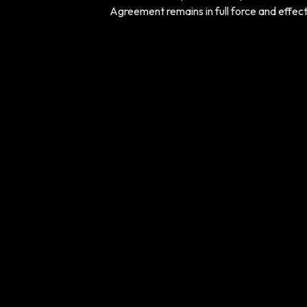
Agreement remains in full force and effect