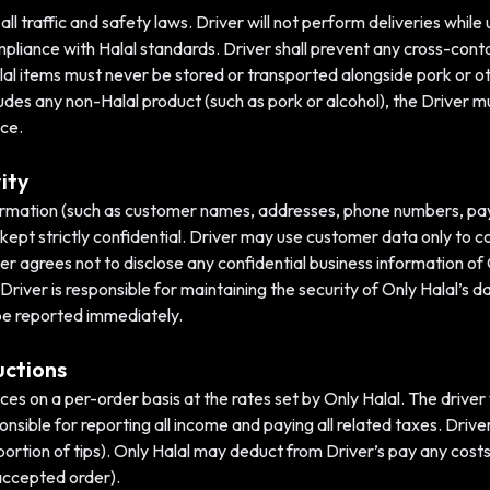
l traffic and safety laws. Driver will not perform deliveries while 
ompliance with Halal standards. Driver shall prevent any cross-con
al items must never be stored or transported alongside pork or o
ludes any non-Halal product (such as pork or alcohol), the Driver m
ice.
ity
nformation (such as customer names, addresses, phone numbers, pay
 kept strictly confidential. Driver may use customer data only to c
ver agrees not to disclose any confidential business information of O
Driver is responsible for maintaining the security of Only Halal’s 
be reported immediately.
uctions
vices on a per-order basis at the rates set by Only Halal. The drive
onsible for reporting all income and paying all related taxes. Driver
portion of tips). Only Halal may deduct from Driver’s pay any cost
n accepted order).