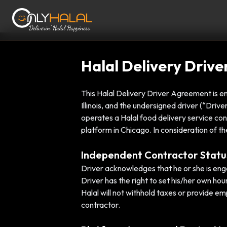
Halal Delivery Driv
This Halal Delivery Driver Agreement is en
Illinois, and the undersigned driver (“Dri
operates a Halal food delivery service con
platform in Chicago. In consideration of th
Independent Contractor Statu
Driver acknowledges that he or she is eng
Driver has the right to set his/her own hou
Halal will not withhold taxes or provide e
contractor.