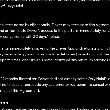
al’s trade secrets or customer lists. All feedback, suggestions, or
 of Only Halal.
until terminated by either party. Driver may terminate this Agreem
nd or terminate Driver’s access to the platform immediately for ca
or convenience with 30 days’ notice.
 shall immediately stop using the Driver App and return any Only 
y service (e.g., poor ratings or late deliveries) or violations of th
portunities, and Driver is not guaranteed any minimum earnings o
2 months thereafter, Driver shall not directly solicit Only Halal’s
ll not induce or persuade any customer or restaurant to cancel or 
nation of this Agreement.
tion
his Agreement will be resolved through final and binding arbitration.