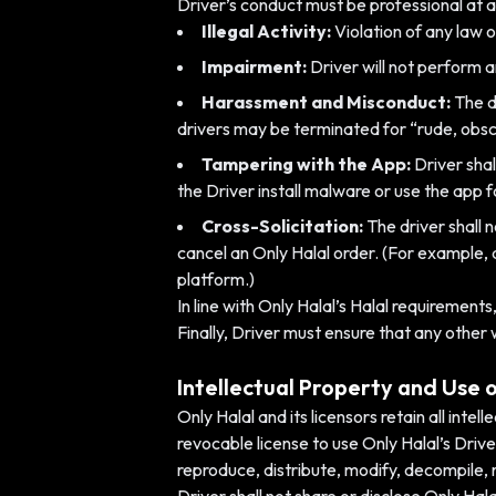
Driver’s conduct must be professional at all
Illegal Activity:
Violation of any law or
Impairment:
Driver will not perform a
Harassment and Misconduct:
The dr
drivers may be terminated for “rude, obsc
Tampering with the App:
Driver shal
the Driver install malware or use the app 
Cross-Solicitation:
The driver shall 
cancel an Only Halal order. (For example, 
platform.)
In line with Only Halal’s Halal requirement
Finally, Driver must ensure that any other
Intellectual Property and Use 
Only Halal and its licensors retain all inte
revocable license to use Only Halal’s Driv
reproduce, distribute, modify, decompile,